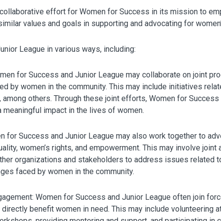
d collaborative effort for Women for Success in its mission to 
similar values and goals in supporting and advocating for women
nior League in various ways, including:
men for Success and Junior League may collaborate on joint pro
d by women in the community. This may include initiatives relat
, among others. Through these joint efforts, Women for Success
 meaningful impact in the lives of women.
or Success and Junior League may also work together to advoca
ality, women’s rights, and empowerment. This may involve join
other organizations and stakeholders to address issues related t
nges faced by women in the community.
agement: Women for Success and Junior League often join forc
t directly benefit women in need. This may include volunteering a
orkshops, providing mentoring and support, and participating in c