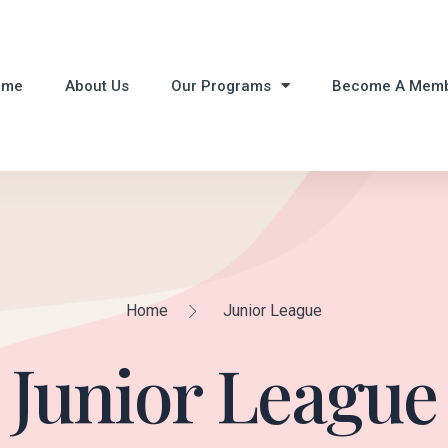
ome
About Us
Our Programs
Become A Mem
Home
Junior League
Junior League