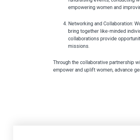
empowering women and improving
Networking and Collaboration: Wo
bring together like-minded indi
collaborations provide opportunit
missions.
Through the collaborative partnership w
empower and uplift women, advance gende