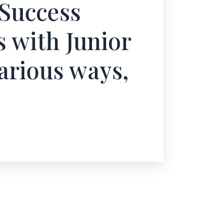
Success
s with Junior
arious ways,