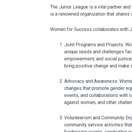
The Junior League is a vital partner an
is a renowned organization that shares 
Women for Success collaborates with Ju
Joint Programs and Projects: Wo
unique needs and challenges face
empowerment, and social justice
bring positive change and make a
Advocacy and Awareness: Women f
changes that promote gender equ
events, and collaborations with 
against women, and other challe
Volunteerism and Community Eng
community service activities tha
fundraising events, conducting w