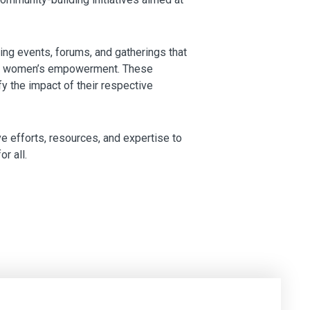
ng events, forums, and gatherings that
bout women’s empowerment. These
fy the impact of their respective
e efforts, resources, and expertise to
r all.