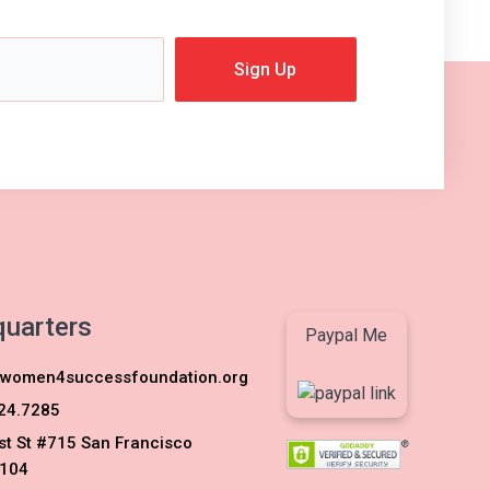
Sign Up
uarters
Paypal Me
women4successfoundation.org
24.7285
st St #715 San Francisco
104