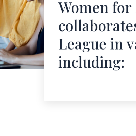
Women for 
collaborate
League in v
including: