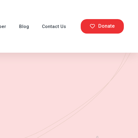
Donate
ber
Blog
Contact Us