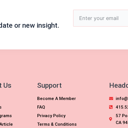
Enter
your
date or new insight.
email
t Us
Support
Headq
Become A Member
info@
s
FAQ
415.5
grams
Privacy Policy
57 Po
CA 94
Article
Terms & Conditions