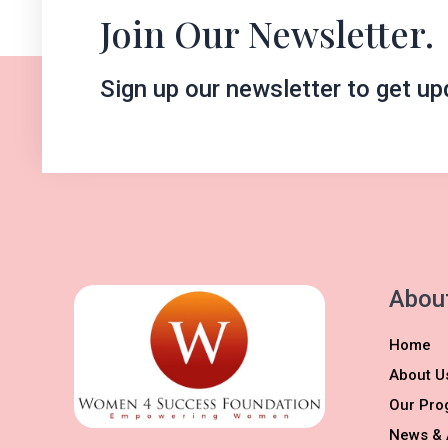
Join Our Newsletter.
Sign up our newsletter to get up
Abou
Home
About U
Our Pro
News & 