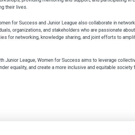
 their lives.
men for Success and Junior League also collaborate in networki
viduals, organizations, and stakeholders who are passionate a
ies for networking, knowledge sharing, and joint efforts to ampli
ith Junior League, Women for Success aims to leverage collectiv
r equality, and create a more inclusive and equitable society fo