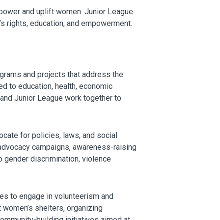
empower and uplift women. Junior League
’s rights, education, and empowerment.
grams and projects that address the
ed to education, health, economic
 and Junior League work together to
te for policies, laws, and social
t advocacy campaigns, awareness-raising
o gender discrimination, violence
es to engage in volunteerism and
t women’s shelters, organizing
ommunity-building initiatives aimed at